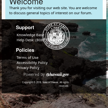
Welcome
Thank you for visiting our web site. You are welcome
to discuss general topics of interest on our forum.
Support
Knowledge Base
Help Desk: (808) 733-9309
Policies
Terms of Use
Accessibility Policy
Privacy Policy
Copyright © 2018, State of Hawaii. All rights
reserved.